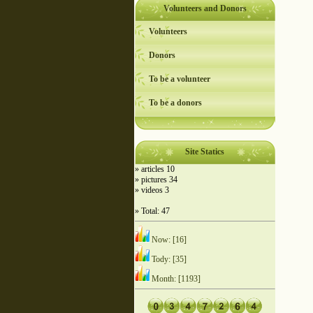
Volunteers and Donors
Volunteers
Donors
To be a volunteer
To be a donors
Site Statics
» articles 10
» pictures 34
» videos 3
» Total: 47
Now: [16]
Tody: [35]
Month: [1193]