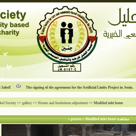
!
The signing of the agreement for the Artificial Limbs Project in Jenin.
leel Society
>>
gallery
>>
Homes and Institutions adjustment
>> Modified inlet home
مشاهدة picture « Modified inlet home »