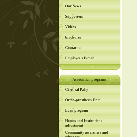
Our News
Supporters
Videos
brochures
Contact us
Employee's E-mail
Association programs
Cerebral Palsy
Ortho-prosthesis Unit
Loan program
Homes and Institutions
adjustment
Community awareness and