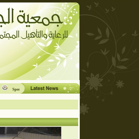
Speech and Language Therapy Unit.
What is Cerebral Palsy?