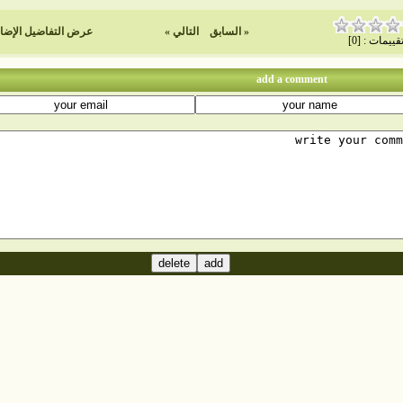
ض التفاضيل الإضافية
التالي »
« السابق
تقييمات : [0
add a comment