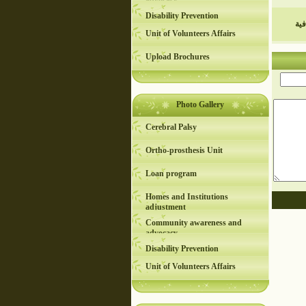
advocacy
Disability Prevention
عر
Unit of Volunteers Affairs
Upload Brochures
Photo Gallery
Cerebral Palsy
Ortho-prosthesis Unit
Loan program
Homes and Institutions
adjustment
Community awareness and
advocacy
Disability Prevention
Unit of Volunteers Affairs