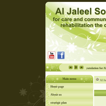
y for the persons with disability event in Al Jaleel
Congratulation for Al Jaleel
Main menu
Al Ja
Home page
About us
strategic plan