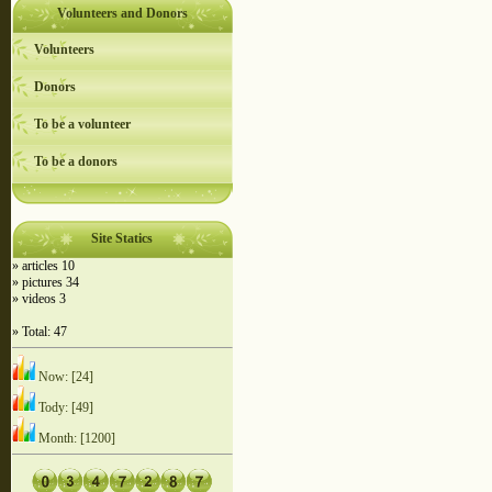
Volunteers and Donors
Volunteers
Donors
To be a volunteer
To be a donors
Site Statics
» articles 10
» pictures 34
» videos 3
» Total: 47
Now: [24]
Tody: [49]
Month: [1200]