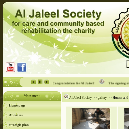
ility event in Al Jaleel
Congratulation for Al Jaleel!
The signing of th
Main menu
Al Jaleel Society
>>
gallery
>> Homes and In
Home page
About us
strategic plan