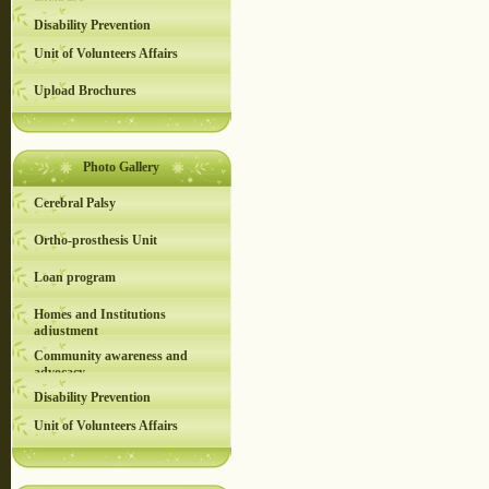
advocacy
Disability Prevention
Unit of Volunteers Affairs
Upload Brochures
Photo Gallery
Cerebral Palsy
Ortho-prosthesis Unit
Loan program
Homes and Institutions
adjustment
Community awareness and
advocacy
Disability Prevention
Unit of Volunteers Affairs