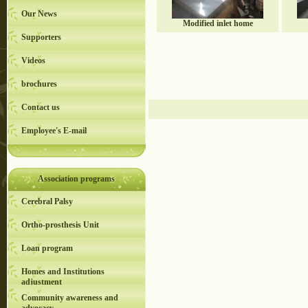
Our News
Modified inlet home
Supporters
Videos
brochures
Contact us
Employee's E-mail
Association programs
Cerebral Palsy
Ortho-prosthesis Unit
Loan program
Homes and Institutions
adjustment
Community awareness and